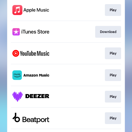
Play
Download
Play
Play
Play
Play