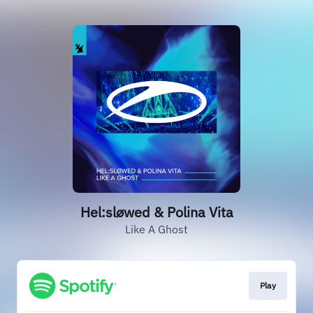
Hel:sløwed & Polina Vita
Like A Ghost
Play